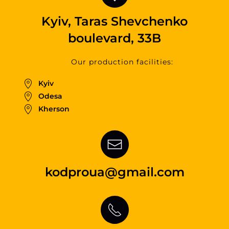
Kyiv, Taras Shevchenko
boulevard, 33B
Our production facilities:
Kyiv
Odesa
Kherson
kodproua@gmail.com