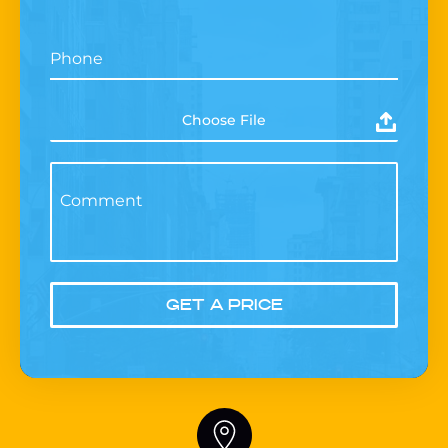
Phone
Choose File
Comment
GET A PRICE