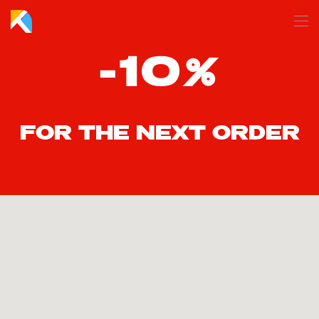
Skip to main content
-10%
FOR THE NEXT ORDER