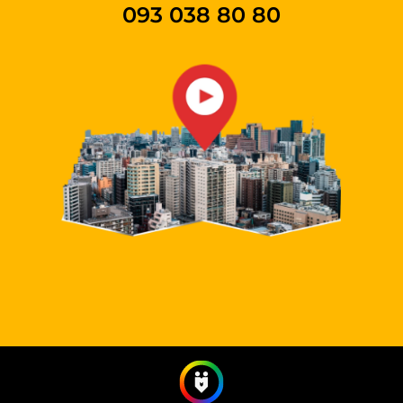
093 038 80 80