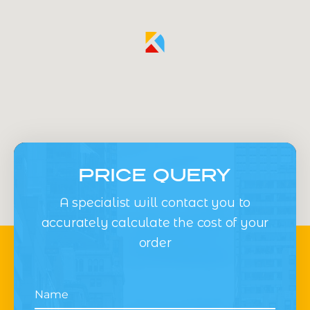
PRICE QUERY
A specialist will contact you to
accurately calculate the cost of your
order
Name